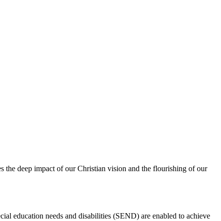
s the deep impact of our Christian vision and the flourishing of our
ecial education needs and disabilities (SEND) are enabled to achieve