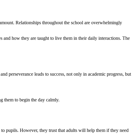
paramount. Relationships throughout the school are overwhelmingly
s and how they are taught to live them in their daily interactions. The
 and perseverance leads to success, not only in academic progress, but
ng them to begin the day calmly.
 to pupils. However, they trust that adults will help them if they need