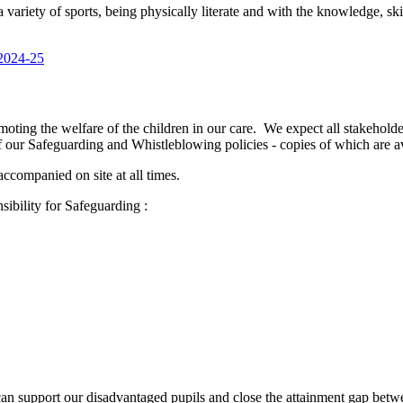
a variety of sports, being physically literate and with the knowledge, sk
 2024-25
ng the welfare of the children in our care. We expect all stakeholders
 our Safeguarding and Whistleblowing policies - copies of which are av
ccompanied on site at all times.
ibility for Safeguarding :
an support our disadvantaged pupils and close the attainment gap betwee