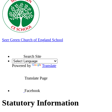
Seer Green
Church of England School
Search Site
Powered by
Translate
Translate Page
Facebook
Statutory Information