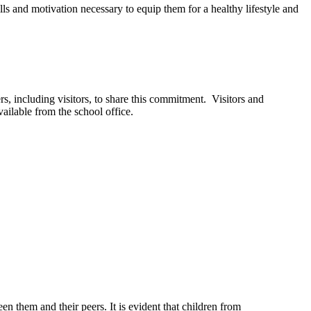
ills and motivation necessary to equip them for a healthy lifestyle and
, including visitors, to share this commitment. Visitors and
ailable from the school office.
n them and their peers. It is evident that children from