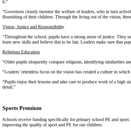
it.”
“Governors closely monitor the welfare of leaders, who in turn actively
flourishing of their children. Through the living out of the vision, the
Vision, Justice and Responsibility
“Throughout the school, pupils have a strong sense of justice. They u
learn new skills and believe this to be fair. Leaders make sure that pup
Religious Education
“Older pupils eloquently compare religions, identifying similarities 
“Leaders’ relentless focus on the vision has created a culture in whi
“Pupils enjoy their lessons and take care to produce work of a high 
detail.”
Sports Premium
Schools receive funding specifically for primary school PE and sport
improving the quality of sport and PE for our children.