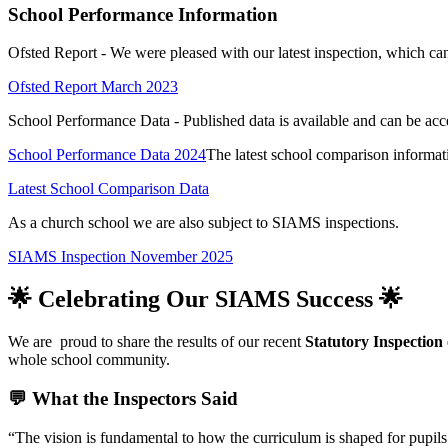
School Performance Information
Ofsted Report - We were pleased with our latest inspection, which ca
Ofsted Report March 2023
School Performance Data - Published data is available and can be acc
School Performance Data 2024
The latest school comparison informat
Latest School Comparison Data
As a church school we are also subject to SIAMS inspections.
SIAMS Inspection November 2025
🌟 Celebrating Our SIAMS Success 🌟
We are
proud to share the results of our recent
Statutory Inspection
whole school community.
💬 What the Inspectors Said
“The vision is fundamental to how the curriculum is shaped for pupils