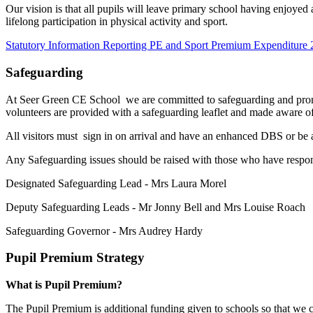
Our vision is that all pupils will leave primary school having enjoyed 
lifelong participation in physical activity and sport.
Statutory Information Reporting PE and Sport Premium Expenditure
Safeguarding
At Seer Green CE School we are committed to safeguarding and promoti
volunteers are provided with a safeguarding leaflet and made aware of
All visitors must sign in on arrival and have an enhanced DBS or be a
Any Safeguarding issues should be raised with those who have respons
Designated Safeguarding Lead - Mrs Laura Morel
Deputy Safeguarding Leads - Mr Jonny Bell and Mrs Louise Roach
Safeguarding Governor - Mrs Audrey Hardy
Pupil Premium Strategy
What is Pupil Premium?
The Pupil Premium is additional funding given to schools so that we c