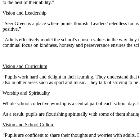
to the best of their ability.”
Vision and Leadership
“Seer Green is a place where pupils flourish. Leaders’ relentless foc
positive.”
“Adults effectively model the school’s chosen values in the way they in
continual focus on kindness, honesty and perseverance ensures the s
Vision and Curriculum
“Pupils work hard and delight in their learning. They understand that
also in other areas such as sport and music. They talk of striving to be
Worship and Spirituality
Whole school collective worship is a central part of each school day. 
As a result, pupils are flourishing spiritually with some of them sharin
Vision and School Culture
“Pupils are confident to share their thoughts and worries with adults. 