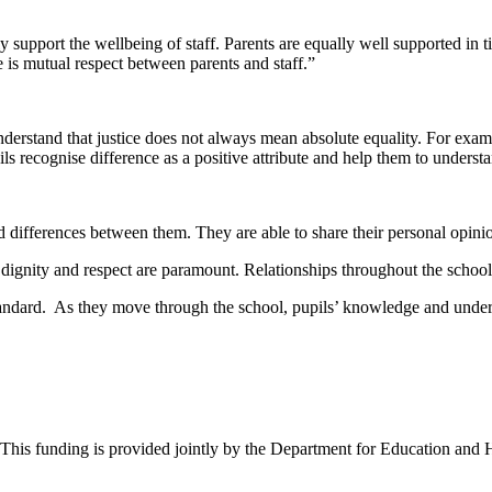
 support the wellbeing of staff. Parents are equally well supported in t
re is mutual respect between parents and staff.”
nderstand that justice does not always mean absolute equality. For exam
ils recognise difference as a positive attribute and help them to underst
and differences between them. They are able to share their personal opi
ch dignity and respect are paramount. Relationships throughout the scho
standard. As they move through the school, pupils’ knowledge and under
. This funding is provided jointly by the Department for Education and 