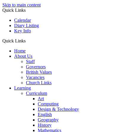
Skip to main content
Quick Links
Calendar
Diary Listing
Key Info
Quick Links
Home
About Us
Staff
Governors
British Values
Vacancies
Church Links
Learning
Curriculum
Art
Computing
Design & Technology
English
Geography
History
Mathematics