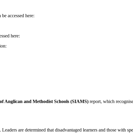
n be accessed here:
essed here:
ion:
 of Anglican and Methodist Schools (SIAMS)
report, which recognise
. Leaders are determined that disadvantaged learners and those with sp