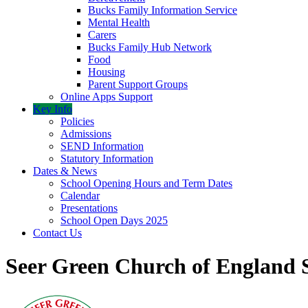
Bucks Family Information Service
Mental Health
Carers
Bucks Family Hub Network
Food
Housing
Parent Support Groups
Online Apps Support
Key Info
Policies
Admissions
SEND Information
Statutory Information
Dates & News
School Opening Hours and Term Dates
Calendar
Presentations
School Open Days 2025
Contact Us
Seer Green Church of England 