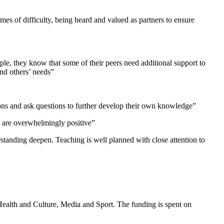
imes of difficulty, being heard and valued as partners to ensure
ple, they know that some of their peers need additional support to
and others’ needs”
nions and ask questions to further develop their own knowledge”
ol are overwhelmingly positive”
standing deepen. Teaching is well planned with close attention to
Health and Culture, Media and Sport. The funding is spent on