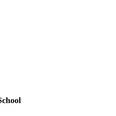
School