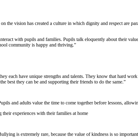
us on the vision has created a culture in which dignity and respect are 
teract with pupils and families. Pupils talk eloquently about their value
chool community is happy and thriving.”
 they each have unique strengths and talents. They know that hard work
 the best they can be and supporting their friends to do the same.”
Pupils and adults value the time to come together before lessons, allowi
g their experiences with their families at home
Bullying is extremely rare, because the value of kindness is so important