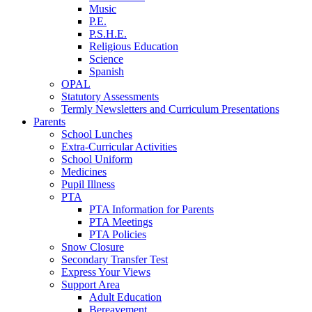
Music
P.E.
P.S.H.E.
Religious Education
Science
Spanish
OPAL
Statutory Assessments
Termly Newsletters and Curriculum Presentations
Parents
School Lunches
Extra-Curricular Activities
School Uniform
Medicines
Pupil Illness
PTA
PTA Information for Parents
PTA Meetings
PTA Policies
Snow Closure
Secondary Transfer Test
Express Your Views
Support Area
Adult Education
Bereavement