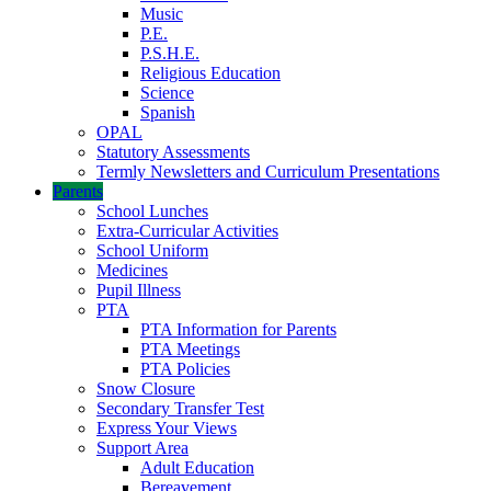
Music
P.E.
P.S.H.E.
Religious Education
Science
Spanish
OPAL
Statutory Assessments
Termly Newsletters and Curriculum Presentations
Parents
School Lunches
Extra-Curricular Activities
School Uniform
Medicines
Pupil Illness
PTA
PTA Information for Parents
PTA Meetings
PTA Policies
Snow Closure
Secondary Transfer Test
Express Your Views
Support Area
Adult Education
Bereavement