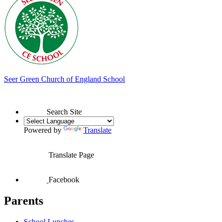
Seer Green
Church of England School
Search Site
Powered by
Translate
Translate Page
Facebook
Parents
School Lunches