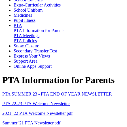
Extra-Curricular Activities
School Uniform
Medicines
Pupil Illness
PTA
PTA Information for Parents
PTA Meetings
PTA Policies
Snow Closure
Secondary Transfer Test
Express Your Views
Support Area
Online Apps Support
PTA Information for Parents
PTA SUMMER 23 - PTA END OF YEAR NEWSLETTER
PTA 22-23 PTA Welcome Newsletter
2021_22 PTA Welcome Newsletter.pdf
Summer '21 PTA Newsletter.pdf