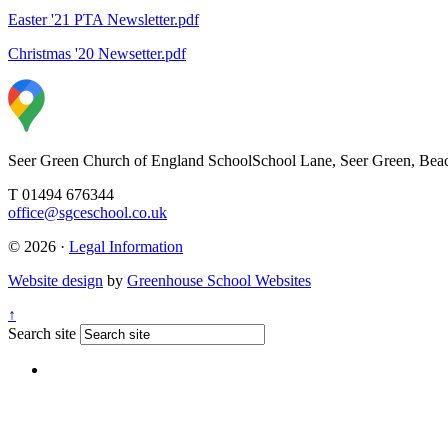
Easter '21 PTA Newsletter.pdf
Christmas '20 Newsetter.pdf
Seer Green Church of England School
School Lane, Seer Green, Bea
T 01494 676344
office@sgceschool.co.uk
© 2026 ·
Legal Information
Website design
by
Greenhouse School Websites
↑
Search site