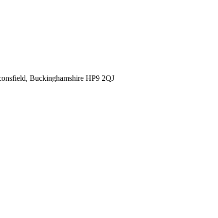
consfield, Buckinghamshire HP9 2QJ