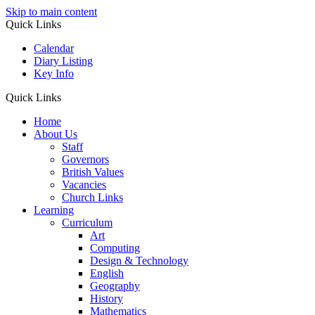
Skip to main content
Quick Links
Calendar
Diary Listing
Key Info
Quick Links
Home
About Us
Staff
Governors
British Values
Vacancies
Church Links
Learning
Curriculum
Art
Computing
Design & Technology
English
Geography
History
Mathematics