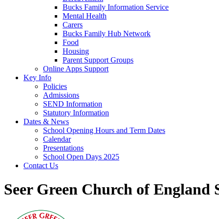
Bucks Family Information Service
Mental Health
Carers
Bucks Family Hub Network
Food
Housing
Parent Support Groups
Online Apps Support
Key Info
Policies
Admissions
SEND Information
Statutory Information
Dates & News
School Opening Hours and Term Dates
Calendar
Presentations
School Open Days 2025
Contact Us
Seer Green Church of England 