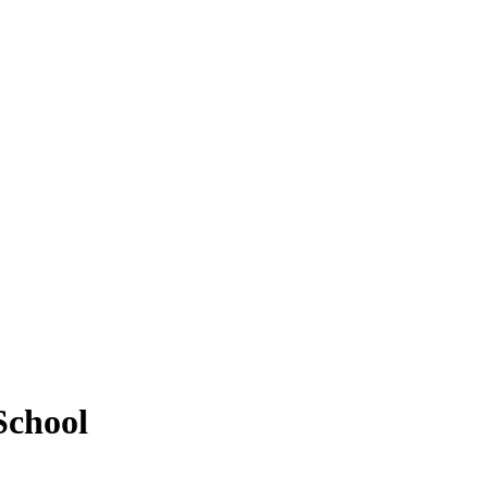
School