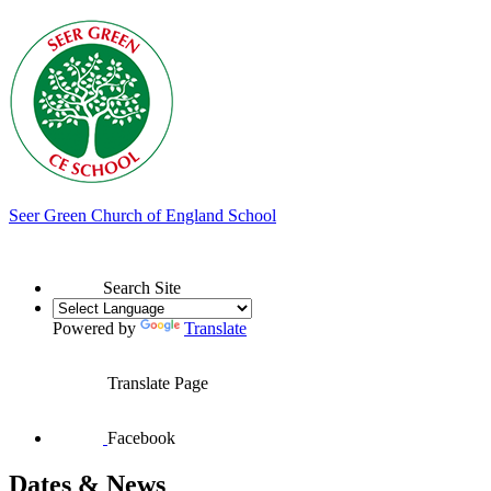
Seer Green
Church of England School
Search Site
Powered by
Translate
Translate Page
Facebook
Dates & News