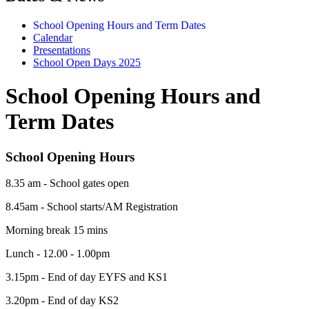
School Opening Hours and Term Dates
Calendar
Presentations
School Open Days 2025
School Opening Hours and
Term Dates
School Opening Hours
8.35 am - School gates open
8.45am - School starts/AM Registration
Morning break 15 mins
Lunch - 12.00 - 1.00pm
3.15pm - End of day EYFS and KS1
3.20pm - End of day KS2