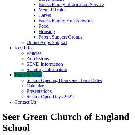
Bucks Family Information Service
Mental Health
Carers
Bucks Family Hub Network
Food
Housing
Parent Support Groups
Online Apps Support
Key Info
Policies
Admissions
SEND Information
Statutory Information
Dates & News
School Opening Hours and Term Dates
Calendar
Presentations
School Open Days 2025
Contact Us
Seer Green Church of England
School