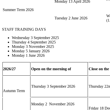
Monday 13 April 2026
Summer Term 2026
We
Tuesday 2 June 2026
(1
STAFF TRAINING DAYS
Wednesday 3 September 2025
Thursday 4 September 2025
Monday 3 November 2025
Monday 5 January 2026
Monday 1 June 2026
2026/27
Open on the morning of
Close on the
Thursday 3 September 2026
Thursday 22n
Autumn Term
Monday 2 November 2026
Friday 18 De