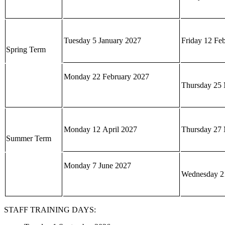
Tuesday 5 January 2027
Friday 12 Fe
Spring Term
Monday 22 February 2027
Thursday 25 
Monday 12 April 2027
Thursday 27
Summer Term
Monday 7 June 2027
Wednesday 21
STAFF TRAINING DAYS: