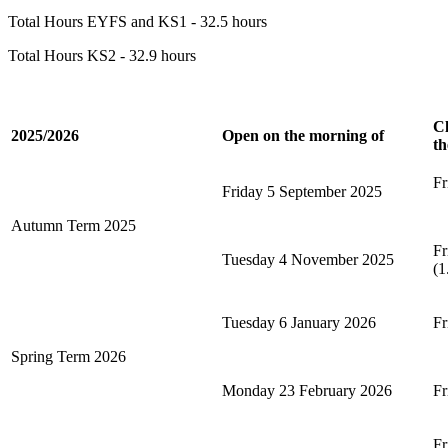
Total Hours EYFS and KS1 - 32.5 hours
Total Hours KS2 - 32.9 hours
Cl
2025/2026
Open on the morning of
th
Fr
Friday 5 September 2025
Autumn Term 2025
Fr
Tuesday 4 November 2025
(1
Tuesday 6 January 2026
Fr
Spring Term 2026
Monday 23 February 2026
Fr
Fr