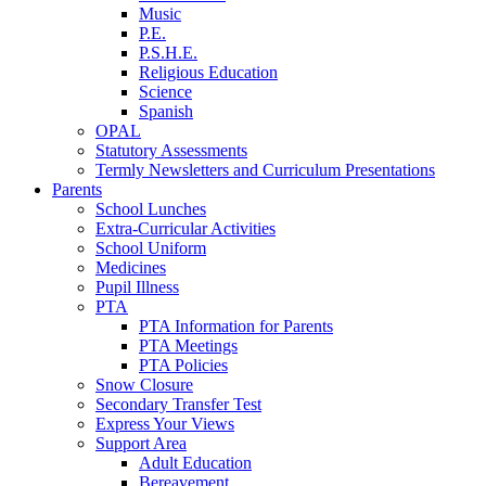
Music
P.E.
P.S.H.E.
Religious Education
Science
Spanish
OPAL
Statutory Assessments
Termly Newsletters and Curriculum Presentations
Parents
School Lunches
Extra-Curricular Activities
School Uniform
Medicines
Pupil Illness
PTA
PTA Information for Parents
PTA Meetings
PTA Policies
Snow Closure
Secondary Transfer Test
Express Your Views
Support Area
Adult Education
Bereavement