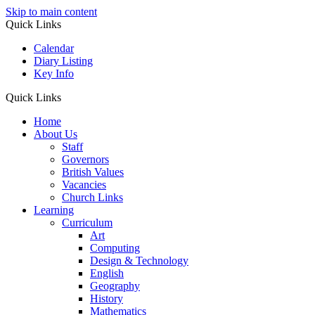
Skip to main content
Quick Links
Calendar
Diary Listing
Key Info
Quick Links
Home
About Us
Staff
Governors
British Values
Vacancies
Church Links
Learning
Curriculum
Art
Computing
Design & Technology
English
Geography
History
Mathematics