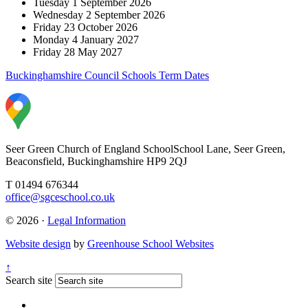
Tuesday 1 September 2026
Wednesday 2 September 2026
Friday 23 October 2026
Monday 4 January 2027
Friday 28
May 2027
Buckinghamshire Council Schools Term Dates
Seer Green Church of England School
School Lane, Seer Green,
Beaconsfield, Buckinghamshire HP9 2QJ
T 01494 676344
office@sgceschool.co.uk
© 2026 ·
Legal Information
Website design
by
Greenhouse School Websites
↑
Search site