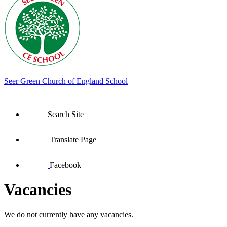
Seer Green
Church of England School
Search Site
Translate Page
Facebook
Vacancies
We do not currently have any vacancies.