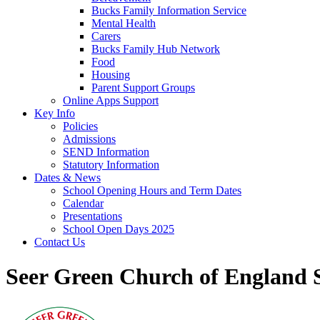
Bucks Family Information Service
Mental Health
Carers
Bucks Family Hub Network
Food
Housing
Parent Support Groups
Online Apps Support
Key Info
Policies
Admissions
SEND Information
Statutory Information
Dates & News
School Opening Hours and Term Dates
Calendar
Presentations
School Open Days 2025
Contact Us
Seer Green Church of England 