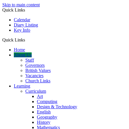
Skip to main content
Quick Links
Calendar
Diary Listing
Key Info
Quick Links
Home
About Us
Staff
Governors
British Values
Vacancies
Church Links
Learning
Curriculum
Art
Computing
Design & Technology
English
Geography
History
Mathematics