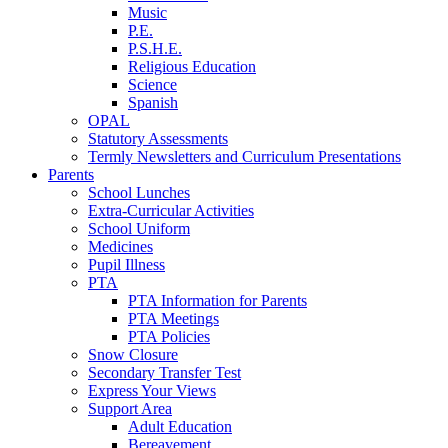
Music
P.E.
P.S.H.E.
Religious Education
Science
Spanish
OPAL
Statutory Assessments
Termly Newsletters and Curriculum Presentations
Parents
School Lunches
Extra-Curricular Activities
School Uniform
Medicines
Pupil Illness
PTA
PTA Information for Parents
PTA Meetings
PTA Policies
Snow Closure
Secondary Transfer Test
Express Your Views
Support Area
Adult Education
Bereavement