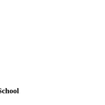
School